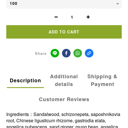
ADD TO CART
Share
Additional
Shipping &
Description
details
Payment
Customer Reviews
Ingredients：Sandalwood, schizonepeta, saposhnikovia
root, Chinese ligusticum rhizome, gastrodia elata,
angelica pubescens, sand ginger, mung bean, angelica