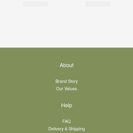
About
Brand Story
Our Values
Help
FAQ
Delivery & Shipping