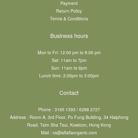
Payment
Return Policy
Terms & Conditions
Business hours
Mon to Fri: 12:00 pm to 8:00 pm
Sat: 11am to 7pm​
Sun: 11am to 6pm​
Lunch time: 2:00pm to 3:00pm
Contact
Phone : 3165 1393 / 6288 2727
Address : Room A, 3rd Floor, Po Fung Building, 34 Haiphong
Road, Tsim Sha Tsui, Kowloon, Hong Kong
Mail : cs@alfalfaorganic.com