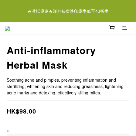
5
9
6
6
7
5
3
0
1
5
2
2
3
9
1
6
離女性潔膚液＄268/2支優惠結束仲有
4
8
5
5
6
4
9
2
🔥激抵優惠🔥漢方祛痘淡印露🌟低至43折🌟
0
4
:
1
1
:
2
8
:
0
5
3
7
4
4
5
3
8
即刻落單
1
Days
Hours
Minutes
Seconds
3
0
0
1
7
4
2
6
3
3
4
2
7
0
2
0
6
3
1
5
2
2
3
9
1
6
離女性潔膚液＄268/2支優惠結束仲有
1
5
2
0
4
:
1
1
:
2
8
:
0
5
即刻落單
0
4
1
Days
Hours
Minutes
Seconds
3
0
0
1
7
4
3
0
Anti-inflammatory
2
0
6
3
2
1
5
2
1
0
4
1
Herbal Mask
0
3
0
2
Soothing acne and pimples, preventing inflammation and 
1
sterilizing, whitening skin and reducing greasiness, lightening 
0
acne marks and detoxing, effectively killing mites.
HK$98.00
G