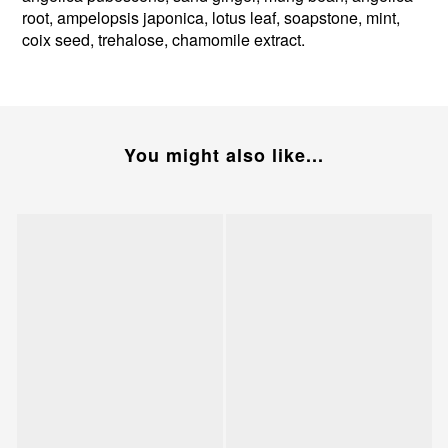
root, ampelopsis japonica, lotus leaf, soapstone, mint,
coix seed, trehalose, chamomile extract.
You might also like...